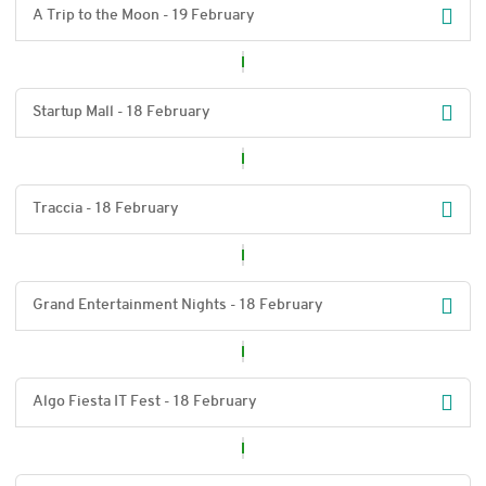
A Trip to the Moon - 19 February
Startup Mall - 18 February
Traccia - 18 February
Grand Entertainment Nights - 18 February
Algo Fiesta IT Fest - 18 February