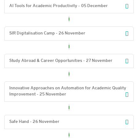
AI Tools for Academic Productivity - 05 December
SIR Digitalisation Camp - 26 November
Study Abroad & Career Opportunities - 27 November
Innovative Approaches on Automation for Academic Quality
Improvement - 25 November
Safe Hand - 26 November