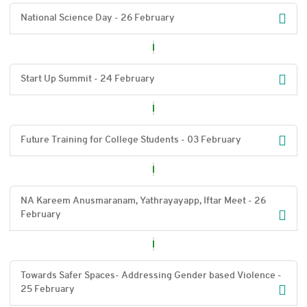
National Science Day - 26 February
Start Up Summit - 24 February
Future Training for College Students - 03 February
NA Kareem Anusmaranam, Yathrayayapp, Iftar Meet - 26
February
Towards Safer Spaces- Addressing Gender based Violence -
25 February