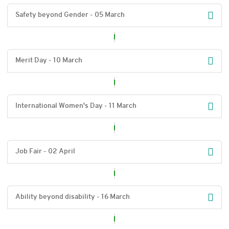
Safety beyond Gender - 05 March
Merit Day - 10 March
International Women's Day - 11 March
Job Fair - 02 April
Ability beyond disability - 16 March