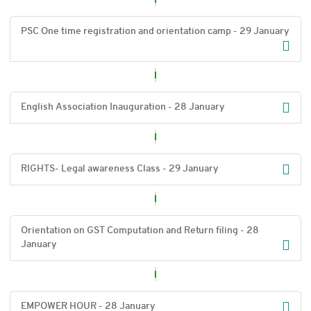
PSC One time registration and orientation camp - 29 January
English Association Inauguration - 28 January
RIGHTS- Legal awareness Class - 29 January
Orientation on GST Computation and Return filing - 28
January
EMPOWER HOUR - 28 January