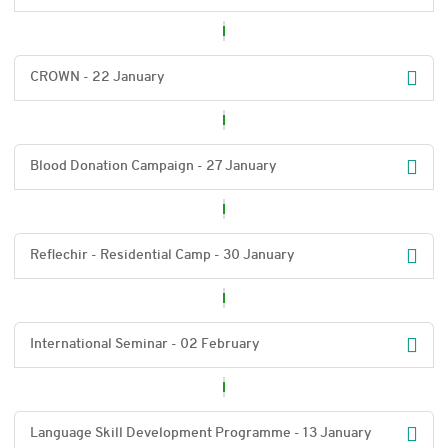
CROWN - 22 January
Blood Donation Campaign - 27 January
Reflechir - Residential Camp - 30 January
International Seminar - 02 February
Language Skill Development Programme - 13 January