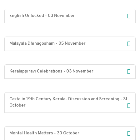
English Unlocked - 03 November
Malayala Dhinagosham - 05 November
Keralappiravi Celebrations - 03 November
Caste in 19th Century Kerala- Discussion and Screening - 31
October
Mental Health Matters - 30 October