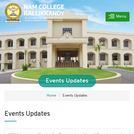
Menu
Events Updates
Home
Events Updates
Events Updates