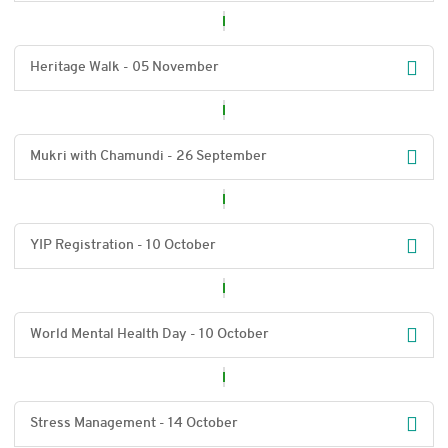
Heritage Walk - 05 November
Mukri with Chamundi - 26 September
YIP Registration - 10 October
World Mental Health Day - 10 October
Stress Management - 14 October