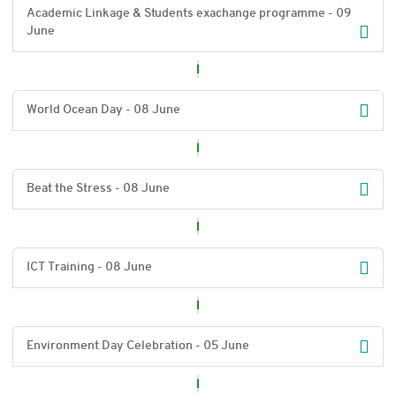
Academic Linkage & Students exachange programme - 09
June
World Ocean Day - 08 June
Beat the Stress - 08 June
ICT Training - 08 June
Environment Day Celebration - 05 June