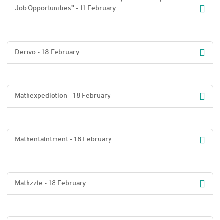
Job Opportunities" - 11 February
Derivo - 18 February
Mathexpediotion - 18 February
Mathentaintment - 18 February
Mathzzle - 18 February