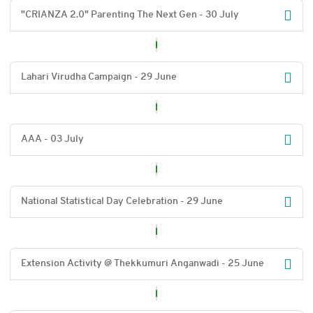
"CRIANZA 2.0" Parenting The Next Gen - 30 July
Lahari Virudha Campaign - 29 June
AAA - 03 July
National Statistical Day Celebration - 29 June
Extension Activity @ Thekkumuri Anganwadi - 25 June