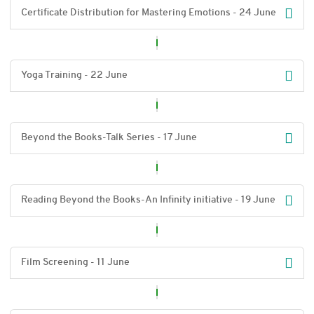
Certificate Distribution for Mastering Emotions - 24 June
Yoga Training - 22 June
Beyond the Books-Talk Series - 17 June
Reading Beyond the Books-An Infinity initiative - 19 June
Film Screening - 11 June