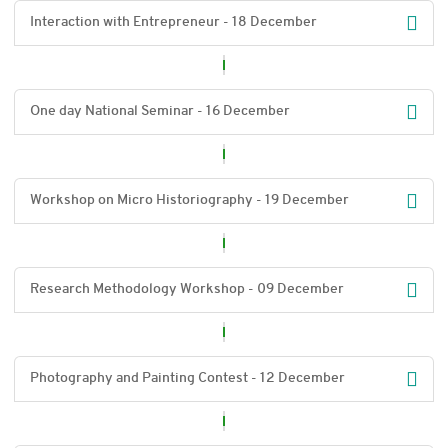
Interaction with Entrepreneur - 18 December
One day National Seminar - 16 December
Workshop on Micro Historiography - 19 December
Research Methodology Workshop - 09 December
Photography and Painting Contest - 12 December