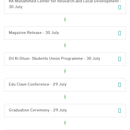
KK Muhammed Center for Research and Local Development -
30 July
Magazine Release - 30 July
Dil Ki Dhun- Students Union Programme - 30 July
Edu Clave Conference - 29 July
Graduation Ceremony - 29 July