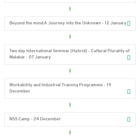
Beyond the mind:A Journey into the Unknown - 12 January
Two day International Seminar (Hybrid) - Cultural Plurality of
Malabar - 07 January
Workability and Industrial Training Programme - 19
December
NSS Camp - 24 December