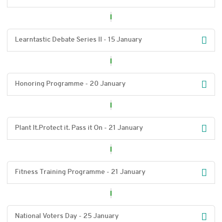
Learntastic Debate Series II - 15 January
Honoring Programme - 20 January
Plant It.Protect it. Pass it On - 21 January
Fitness Training Programme - 21 January
National Voters Day - 25 January