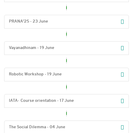
PRANA'25 - 23 June
Vayanadhinam - 19 June
Robotic Workshop - 19 June
IATA- Course orientation - 17 June
The Social Dilemma - 04 June