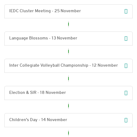
IEDC Cluster Meeting - 25 November
Language Blossoms - 13 November
Inter Collegiate Volleyball Championship - 12 November
Election & SIR - 18 November
Children's Day - 14 November