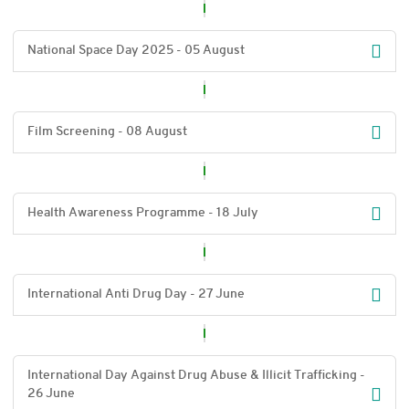
National Space Day 2025 - 05 August
Film Screening - 08 August
Health Awareness Programme - 18 July
International Anti Drug Day - 27 June
International Day Against Drug Abuse & Illicit Trafficking -
26 June