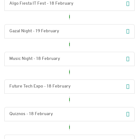
Algo Fiesta IT Fest - 18 February
Gazal Night - 19 February
Music Night - 18 February
Future Tech Expo - 18 February
Quiznos - 18 February