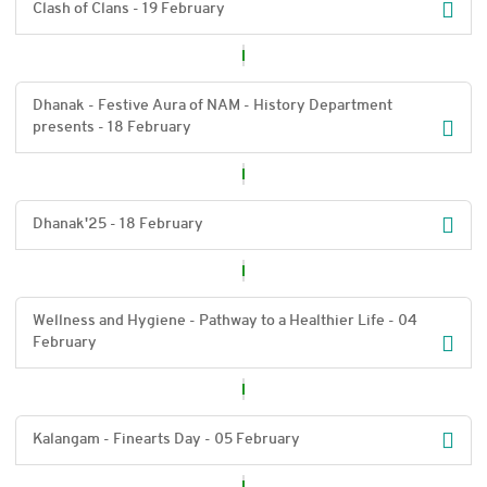
Clash of Clans - 19 February
Dhanak - Festive Aura of NAM - History Department
presents - 18 February
Dhanak'25 - 18 February
Wellness and Hygiene - Pathway to a Healthier Life - 04
February
Kalangam - Finearts Day - 05 February