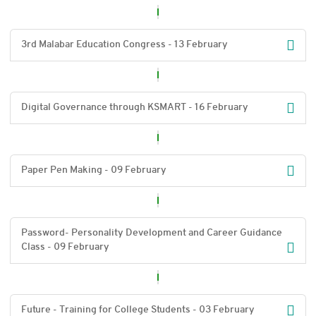
3rd Malabar Education Congress - 13 February
Digital Governance through KSMART - 16 February
Paper Pen Making - 09 February
Password- Personality Development and Career Guidance
Class - 09 February
Future - Training for College Students - 03 February