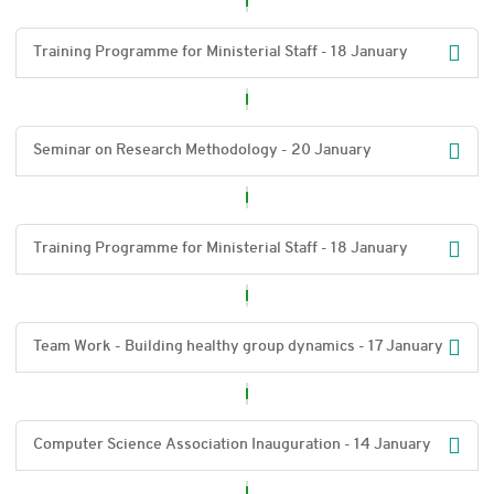
Training Programme for Ministerial Staff - 18 January
Seminar on Research Methodology - 20 January
Training Programme for Ministerial Staff - 18 January
Team Work - Building healthy group dynamics - 17 January
Computer Science Association Inauguration - 14 January