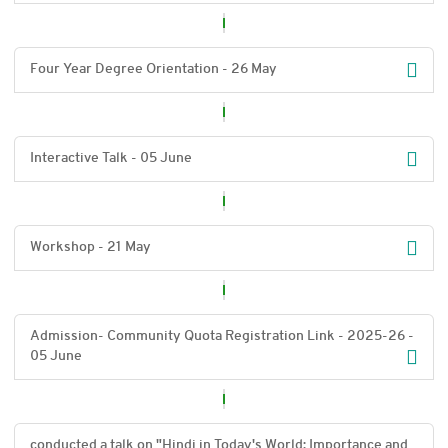
Four Year Degree Orientation - 26 May
Interactive Talk - 05 June
Workshop - 21 May
Admission- Community Quota Registration Link - 2025-26 -
05 June
conducted a talk on "Hindi in Today's World: Importance and