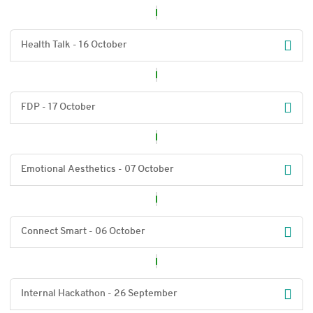
Health Talk - 16 October
FDP - 17 October
Emotional Aesthetics - 07 October
Connect Smart - 06 October
Internal Hackathon - 26 September