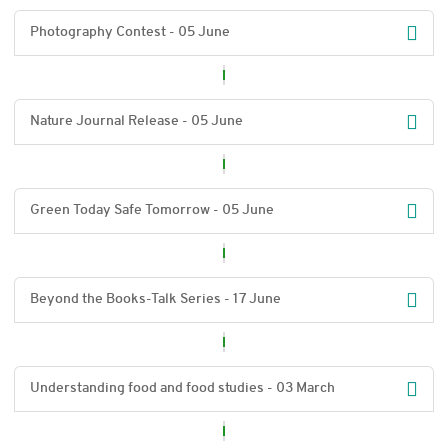
Photography Contest - 05 June
Nature Journal Release - 05 June
Green Today Safe Tomorrow - 05 June
Beyond the Books-Talk Series - 17 June
Understanding food and food studies - 03 March