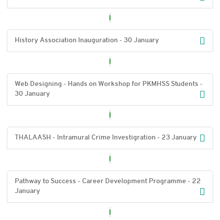
History Association Inauguration - 30 January
Web Designing - Hands on Workshop for PKMHSS Students -
30 January
THALAASH - Intramural Crime Investigration - 23 January
Pathway to Success - Career Development Programme - 22
January