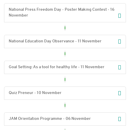
National Press Freedom Day - Poster Making Contest - 16
November
National Education Day Observance - 11 November
Goal Setting: As a tool for healthy life - 11 November
Quiz Preneur - 10 November
JAM Orientation Programme - 06 November