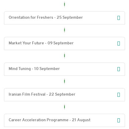
Orientation for Freshers - 25 September
Market Your Future - 09 September
Mind Tuning - 10 September
Iranian Film Festival - 22 September
Career Acceleration Programme - 21 August