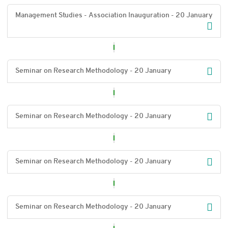
Management Studies - Association Inauguration - 20 January
Seminar on Research Methodology - 20 January
Seminar on Research Methodology - 20 January
Seminar on Research Methodology - 20 January
Seminar on Research Methodology - 20 January