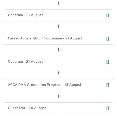
Opparam - 21 August
Career Acceleration Programme - 21 August
Opparam - 21 August
ACCA CMA Orientation Program - 18 August
Guest Talk - 20 August