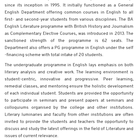
since its inception in 1995. It initially functioned as a General
English Department offering common courses in English to all
first- and second-year students from various disciplines. The BA
English Literature programme with British History and Journalism
as Complementary Elective Courses, was introduced in 2013. The
sanctioned strength of the programme is 62 seats. The
Department also offers a PG programme in English under the self
-financing scheme with total intake of 20 students.
The undergraduate programme in English lays emphasis on both
literary analysis and creative work. The learning environment is
student-centric, innovative and progressive. Peer learning,
remedial classes, and mentoring ensure the holistic development
of each individual student. Students are provided the opportunity
to participate in seminars and present papers at seminars and
colloquiums organised by the college and other institutions.
Literary luminaries and faculty from other institutions are often
invited to provide the students and teachers the opportunity to
discuss and study the latest offerings in the field of Literature and
issues of current relevance.