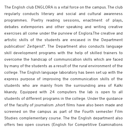
The English club ENGLORA is a vital force on the campus. The club
regularly conducts literary and social and cultural awareness
programmes. Poetry reading sessions, enactment of plays,
debates extempories and other speaking and writing creative
exercises all come under the purview of Englora.The creative and
artistic skills of the students are encased in the Department
publication' Zeitgeist". The Department also conducts language
skill development programs with the help of skilled trainers to
overcome the handicap of communication skills which are faced
by many of the students as a result of the rural environment of the
college. The English language laboratory has been set up with the
express purpose of improving the communication skills of the
students who are mainly from the surrounding area of Kalki
kkandy. Equipped with 24 computers the lab is open to all
students of different programs in the college. Under the guidance
of the faculty of journalism ,short films have also been made and
screened on the campus as part of the Fourth semester Film
Studies complementary course. The the English department also
offers two open courses (English for Competitive Examinations