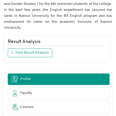
and Gender Studies ) for the 6th semester students of the college.
In the past few years ,the English department has secured top
ranks in Kannur University for the BA English program and has
emblazoned its name on the academic horizons of Kannur
University.
Result Analysis
View Result Analysis
Profile
Faculty
Courses