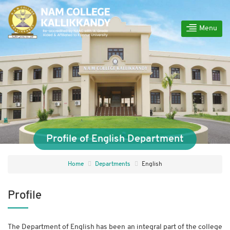
Menu
Profile of English Department
Home
Departments
English
Profile
The Department of English has been an integral part of the college