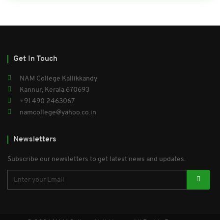
Get In Touch
NAM College Kallikkandy
Kannur, Kerala 670693
+91 490 2463067
namcollege@yahoo.co.in
Newsletters
Subscribe our newsletters to get latest news and updates.