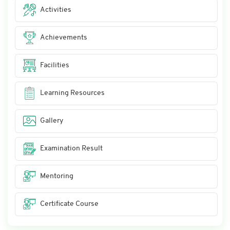
Activities
Achievements
Facilities
Learning Resources
Gallery
Examination Result
Mentoring
Certificate Course