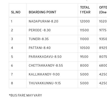
TOTAL
OFF
SL.NO
BOARDING POINT
1 YEAR
(One
1
NADAPURAM-8.20
12000
1020
2
PERODE -8.30
11500
9775
3
TUNERI-8.35
11000
935
4
PATTANI-8.40
10500
892
5
PARAKKADAVU-8.50
9500
807
6
CHETTAKKANDY-8.55
8000
680
7
KALLIKKANDY-9.00
5000
425
8
THUVAKKUNNU-9.15
5000
425
*BUS FARE MAY VARY