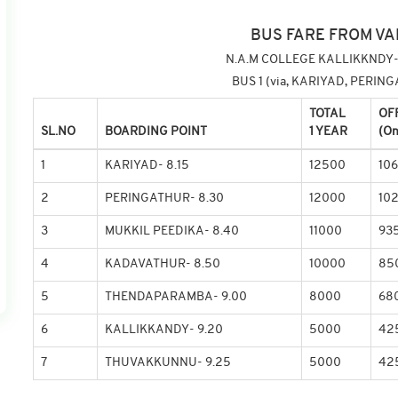
BUS FARE FROM VA
N.A.M COLLEGE KALLIKKNDY-
BUS 1 (via, KARIYAD, PERI
TOTAL
OF
SL.NO
BOARDING POINT
1 YEAR
(On
1
KARIYAD- 8.15
12500
10
2
PERINGATHUR- 8.30
12000
10
3
MUKKIL PEEDIKA- 8.40
11000
93
4
KADAVATHUR- 8.50
10000
85
5
THENDAPARAMBA- 9.00
8000
68
6
KALLIKKANDY- 9.20
5000
42
7
THUVAKKUNNU- 9.25
5000
42