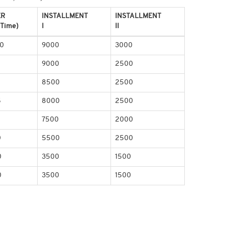
ER
INSTALLMENT
INSTALLMENT
 Time)
I
II
0
9000
3000
9000
2500
0
8500
2500
5
8000
2500
5
7500
2000
0
5500
2500
0
3500
1500
0
3500
1500