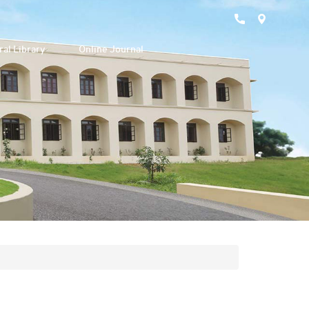
ral Library
Online Journal