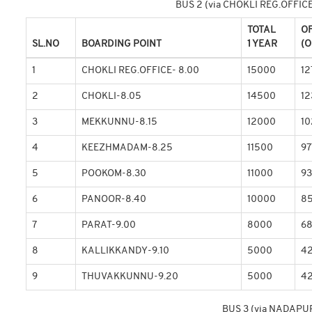
BUS 2 (via CHOKLI REG.OFFI
TOTAL
O
SL.NO
BOARDING POINT
1 YEAR
(O
1
CHOKLI REG.OFFICE- 8.00
15000
12
2
CHOKLI-8.05
14500
12
3
MEKKUNNU-8.15
12000
1
4
KEEZHMADAM-8.25
11500
97
5
POOKOM-8.30
11000
9
6
PANOOR-8.40
10000
8
7
PARAT-9.00
8000
6
8
KALLIKKANDY-9.10
5000
4
9
THUVAKKUNNU-9.20
5000
4
BUS 3 (via NADAPU