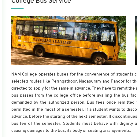
College Bus Service
NAM College operates buses for the convenience of students com
selected routes like Peringathoor, Nadapuram and Panoor for the
directed to apply for the same in advance. They have to remit the a
bus passes from the college office before availing the bus fac
demanded by the authorized person. Bus fees once remitted wi
permitted in the midst of a semester. If a student wants to disc
advance, before the starting of the next semester. If discontinues 
bus fee of the semester. Students must behave with dignity a
causing damages to the bus, its body or seating arrangements.