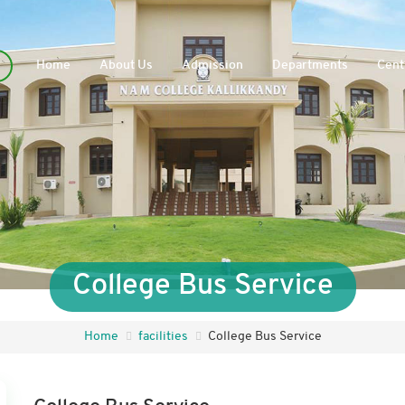
Home
About Us
Admission
Departments
Cent
College Bus Service
Home
facilities
College Bus Service