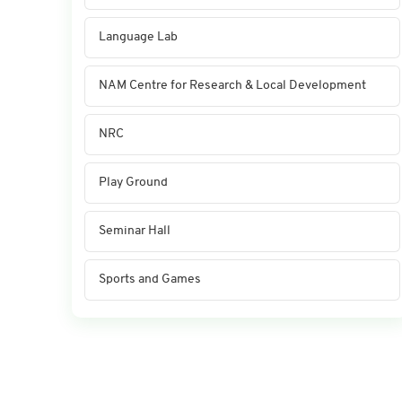
Language Lab
NAM Centre for Research & Local Development
NRC
Play Ground
Seminar Hall
Sports and Games