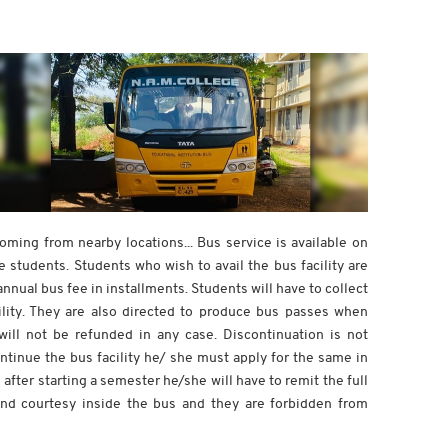
ing from nearby locations... Bus service is available on
 students. Students who wish to avail the bus facility are
nnual bus fee in installments. Students will have to collect
ility. They are also directed to produce bus passes when
ll not be refunded in any case. Discontinuation is not
ontinue the bus facility he/ she must apply for the same in
after starting a semester he/she will have to remit the full
nd courtesy inside the bus and they are forbidden from