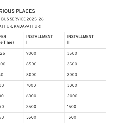
RIOUS PLACES
 BUS SERVICE 2025-26
NGATHUR, KADAVATHUR)
FER
INSTALLMENT
INSTALLMENT
e Time)
I
II
625
9000
3500
200
8500
3500
50
8000
3000
00
7000
3000
00
6000
2000
50
3500
1500
50
3500
1500