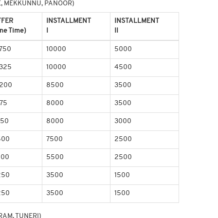
CE, MEKKUNNU, PANOOR)
FFER
INSTALLMENT
INSTALLMENT
ne Time)
I
II
750
10000
5000
325
10000
4500
0200
8500
3500
75
8000
3500
350
8000
3000
500
7500
2500
800
5500
2500
250
3500
1500
250
3500
1500
RAM, TUNERI)