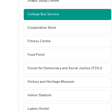
Arabic Study Centre
College Bus Service
Cooperative Store
Fitness Centre
Food Point
Forum for Democracy and Social Justice (FDSJ)
History and Heritage Museum
Indoor Stadium
Ladies Hostel