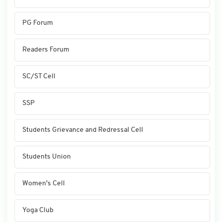
PG Forum
Readers Forum
SC/ST Cell
SSP
Students Grievance and Redressal Cell
Students Union
Women's Cell
Yoga Club