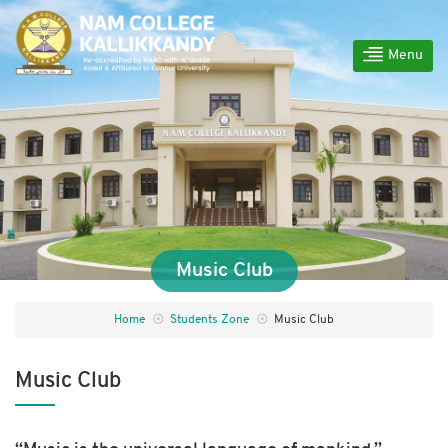
Menu
Music Club
Home
Students Zone
Music Club
Music Club