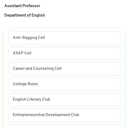
Assistant Professor
Department of English
Anti-Ragging Cell
ASAP Cell
Career and Counseling Cell
College Rules
English Literary Club
Entrepreneurship Development Club