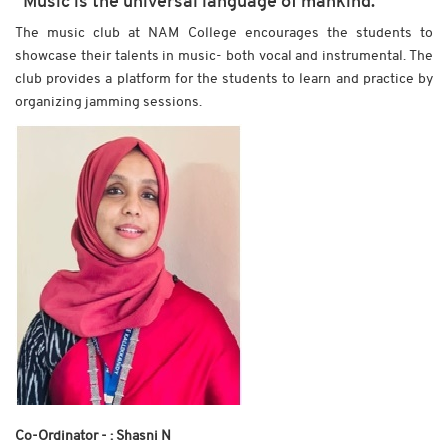
“Music is the universal language of mankind.”
The music club at NAM College encourages the students to
showcase their talents in music- both vocal and instrumental. The
club provides a platform for the students to learn and practice by
organizing jamming sessions.
Co-Ordinator - : Shasni N