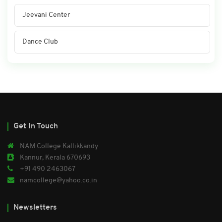
Jeevani Center
Dance Club
Get In Touch
NAM College Kallikkandy
Kannur, Kerala 670693
+91 490 2463067
namcollege@yahoo.co.in
Newsletters