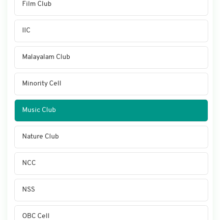
Film Club
IIC
Malayalam Club
Minority Cell
Music Club
Nature Club
NCC
NSS
OBC Cell