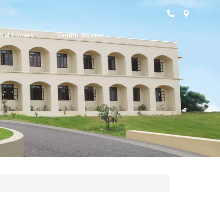
ral Library
Online Journal