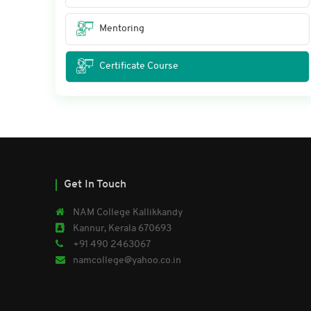
Mentoring
Certificate Course
Get In Touch
NAM College Kallikkandy
Kannur, Kerala 670693
+91 490 2463067
namcollege@yahoo.co.in