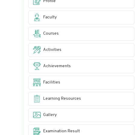
Profile
Faculty
Courses
Activities
Achievements
Facilities
Learning Resources
Gallery
Examination Result