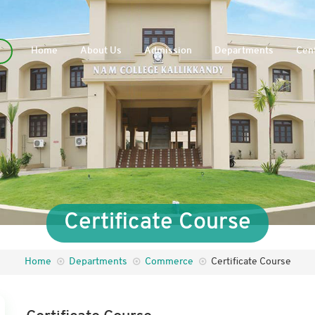
Home
About Us
Admission
Departments
Cent
Certificate Course
Home
Departments
Commerce
Certificate Course