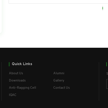
Quick Links
About Us
Alumni
S
Downloads
Gallery
Anti-Ragging Cell
Contact Us
IQAC