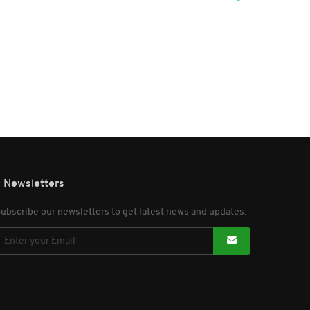
Newsletters
ubscribe our newsletters to get latest news and updates.