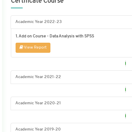
Certificate Course
Academic Year 2022-23
1. Add on Course - Data Analysis with SPSS
View Report
Academic Year 2021-22
Academic Year 2020-21
Academic Year 2019-20