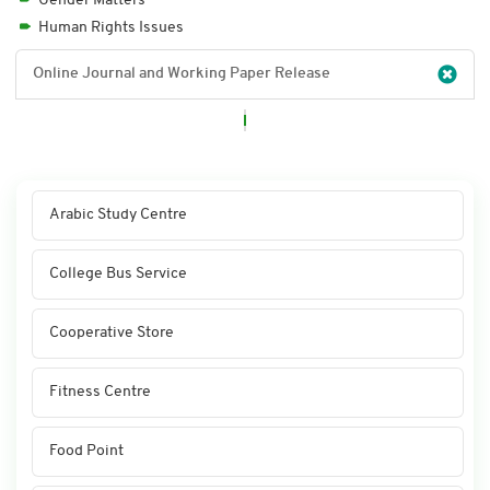
Gender Matters
Human Rights Issues
Online Journal and Working Paper Release
Arabic Study Centre
College Bus Service
Cooperative Store
Fitness Centre
Food Point