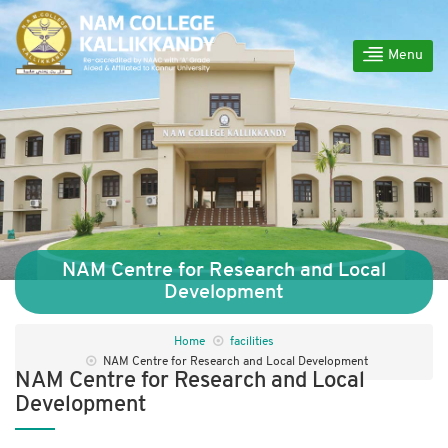
Menu
NAM Centre for Research and Local
Development
Home
facilities
NAM Centre for Research and Local Development
NAM Centre for Research and Local
Development