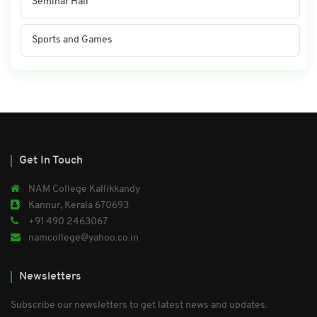
Seminar Hall
Sports and Games
Get In Touch
NAM College Kallikkandy
Kannur, Kerala 670693
+91 490 2463067
namcollege@yahoo.co.in
Newsletters
Subscribe our newsletters to get latest news and updates.