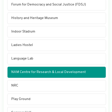
Forum for Democracy and Social Justice (FDSJ)
History and Heritage Museum
Indoor Stadium
Ladies Hostel
Language Lab
NAM Centre for Research & Local Development
NRC
Play Ground