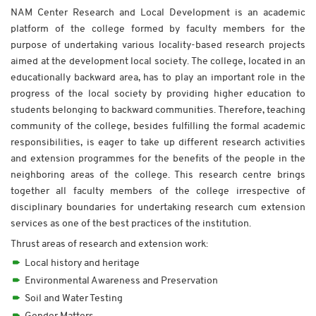
NAM Center Research and Local Development is an academic
platform of the college formed by faculty members for the
purpose of undertaking various locality-based research projects
aimed at the development local society. The college, located in an
educationally backward area, has to play an important role in the
progress of the local society by providing higher education to
students belonging to backward communities. Therefore, teaching
community of the college, besides fulfilling the formal academic
responsibilities, is eager to take up different research activities
and extension programmes for the benefits of the people in the
neighboring areas of the college. This research centre brings
together all faculty members of the college irrespective of
disciplinary boundaries for undertaking research cum extension
services as one of the best practices of the institution.
Thrust areas of research and extension work:
Local history and heritage
Environmental Awareness and Preservation
Soil and Water Testing