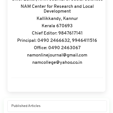
NAM Center for Research and Local
Development
Kallikkandy, Kannur
Kerala 670693
Chief Editor: 9847617141
Principal: 0490 2466632, 9946411516
Office: 0490 2463067
namonlinejournal@gmail.com
namcollege@yahoo.co.in
Published Articles