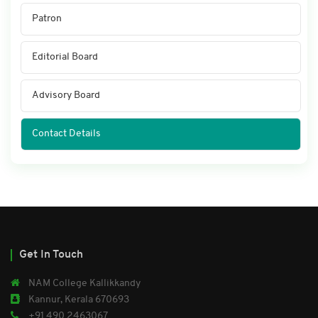
Patron
Editorial Board
Advisory Board
Contact Details
Get In Touch
NAM College Kallikkandy
Kannur, Kerala 670693
+91 490 2463067