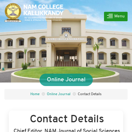
Menu
Online Journal
Home
Online Journal
Contact Details
Contact Details
Chief Editor, NAM Journal of Social Sciences