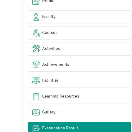
Profile
Faculty
Courses
Activities
Achievements
Facilities
Learning Resources
Gallery
Examination Result