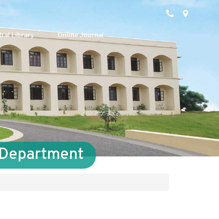
ral Library
Online Journal
s Department