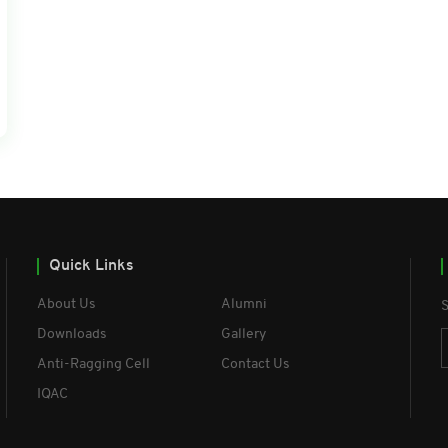
Quick Links
About Us
Alumni
S
Downloads
Gallery
Anti-Ragging Cell
Contact Us
IQAC