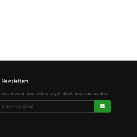
Newsletters
ubscribe our newsletters to get latest news and updates.