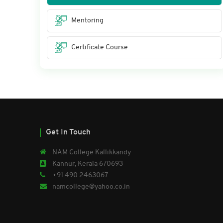
Mentoring
Certificate Course
Get In Touch
NAM College Kallikkandy
Kannur, Kerala 670693
+91 490 2463067
namcollege@yahoo.co.in