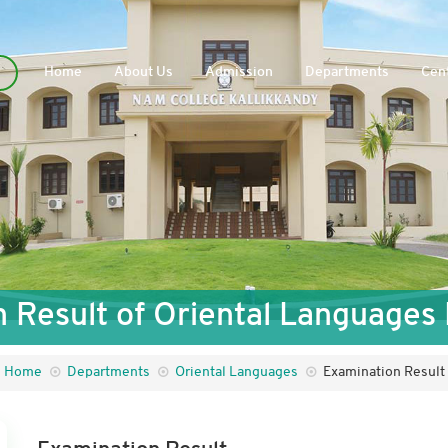
Home
About Us
Admission
Departments
Cent
 Result of Oriental Language
Home
Departments
Oriental Languages
Examination Result