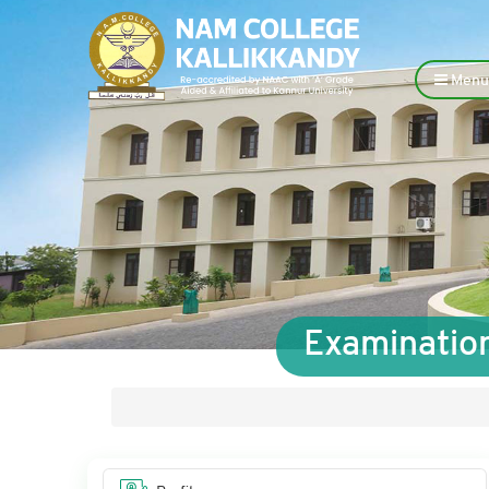
Menu
Examination