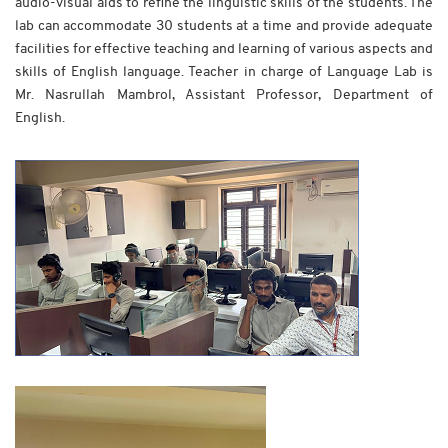
audio-visual aids to refine the linguistic skills of the students. The
lab can accommodate 30 students at a time and provide adequate
facilities for effective teaching and learning of various aspects and
skills of English language. Teacher in charge of Language Lab is
Mr. Nasrullah Mambrol, Assistant Professor, Department of
English.