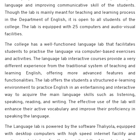
language and improving communicative skill of the students.
Though the lab is mainly meant for teaching and learning process
in the Department of English, it is open to all students of the
college. The lab is equipped with 25 computers and audio-visual
facilities.
The college has a well-functioned language lab that facilitates
students to practise the language via computer-based exercises
and activities. The language lab interactive courses provide a very
different experience from the traditional system of teaching and
learning English, offering more advanced features and
functionalities. The lab offers the students a structured e-learning
environment to practice English in an entertaining and interactive
way to acquire the main language skills such as listening,
speaking, reading, and writing. The effective use of the lab will
enhance their active vocabulary and improve their proficiency in
speaking the language.
The Language lab is powered by the software Thaliyola, equipped
with desktop computers with high speed internet facility and