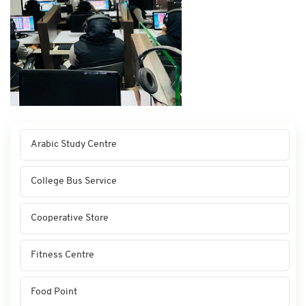
Arabic Study Centre
College Bus Service
Cooperative Store
Fitness Centre
Food Point