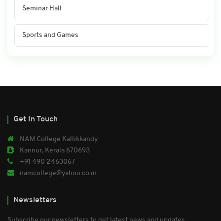
Seminar Hall
Sports and Games
Get In Touch
NAM College Kallikkandy
Kannur, Kerala 670693
+91 490 2463067
namcollege@yahoo.co.in
Newsletters
Subscribe our newsletters to get latest news and updates.