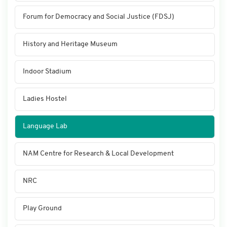
Forum for Democracy and Social Justice (FDSJ)
History and Heritage Museum
Indoor Stadium
Ladies Hostel
Language Lab
NAM Centre for Research & Local Development
NRC
Play Ground