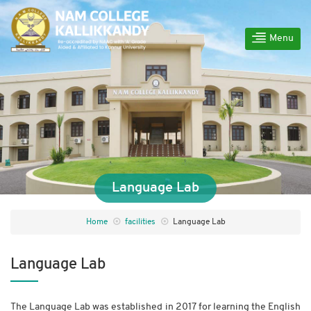
Menu
Language Lab
Home
facilities
Language Lab
Language Lab
The Language Lab was established in 2017 for learning the English