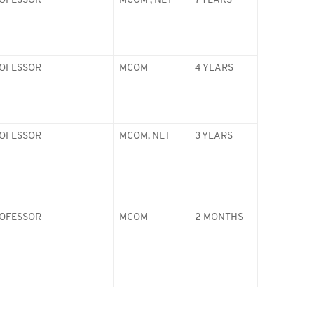
ROFESSOR
MCOM , NET
7 YEARS
ROFESSOR
MCOM
4 YEARS
ROFESSOR
MCOM, NET
3 YEARS
ROFESSOR
MCOM
2 MONTHS