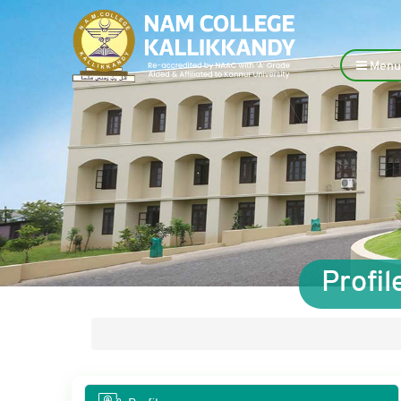
Menu
Profi