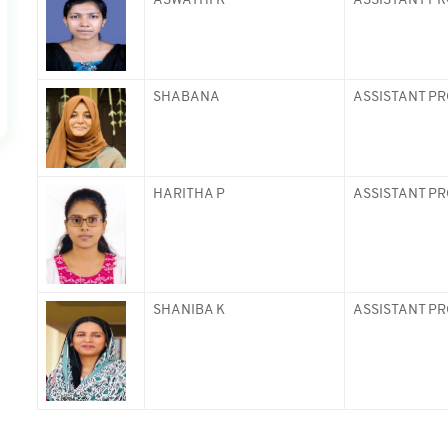
ASWATHI K
ASSISTANT P
SHABANA
ASSISTANT P
HARITHA P
ASSISTANT P
SHANIBA K
ASSISTANT P