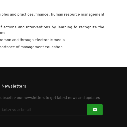
ciples and practices, finance , human resource management
of actions and interventions by learning to recognize the
ons.
in person and through electronic media.
mportance of management education.
Newsletters
ubscribe our newsletters to get latest news and updates.