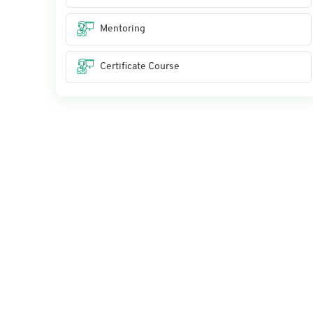
Mentoring
Certificate Course