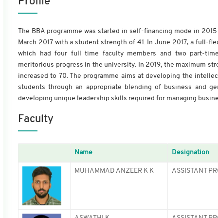
Profile
The BBA programme was started in self-financing mode in 2015 
March 2017 with a student strength of 41. In June 2017, a full
which had four full time faculty members and two part-time
meritorious progress in the university. In 2019, the maximum str
increased to 70. The programme aims at developing the intellectu
students through an appropriate blending of business and ge
developing unique leadership skills required for managing busine
Faculty
Name
Designation
MUHAMMAD ANZEER K K
ASSISTANT PR