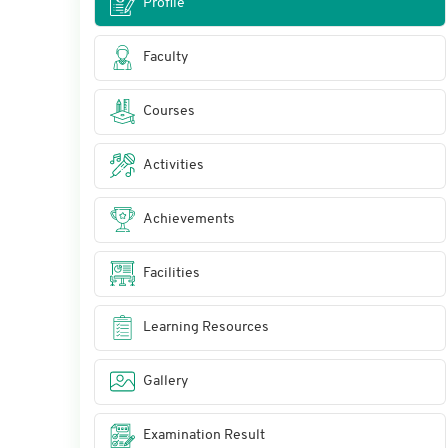
Profile
Faculty
Courses
Activities
Achievements
Facilities
Learning Resources
Gallery
Examination Result