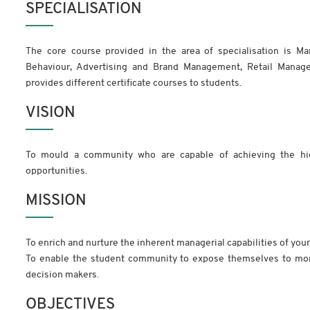
SPECIALISATION
The core course provided in the area of specialisation is Ma
Behaviour, Advertising and Brand Management, Retail Manag
provides different certificate courses to students.
VISION
To mould a community who are capable of achieving the hi
opportunities.
MISSION
To enrich and nurture the inherent managerial capabilities of you
To enable the student community to expose themselves to mor
decision makers.
OBJECTIVES