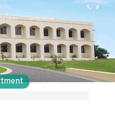
ral Library
Online Journal
rtment