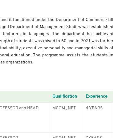
and it functioned under the Department of Commerce till
-fledged Department of Management Studies was established
 lecturers in languages. The department has achieved
ength of students was raised to 60 and in 2021 was further
al ability, executive personality and managerial skills of
neral education. The programme assists the students in
ss organizations.
Qualification
Experience
OFESSOR and HEAD
MCOM , NET
4 YEARS