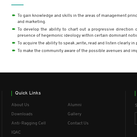
To gain knowledge and skills in the areas of management prin
and marketing.
To develop the ability to chart out a progressive direction 
presence of hegemonic ideology within certain dominant noti
To acquire the ability to speak ,write, read and listen clearly 
To make the community aware of the possible avenues and i
Quick Links
About Us
Alumni
S
Downloads
Gallery
Anti-Ragging Cell
Contact Us
IQAC