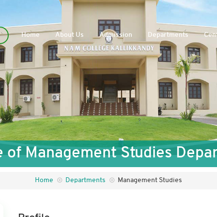
Home
About Us
Admission
Departments
Cent
le of Management Studies Depa
Home
Departments
Management Studies