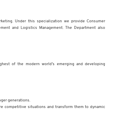
rketing. Under this specialization we provide Consumer
ement and Logistics Management. The Department also
ghest of the modern world’s emerging and developing
nger generations.
e competitive situations and transform them to dynamic