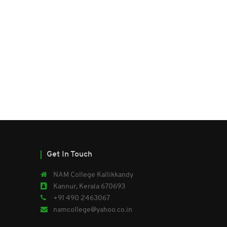
Get In Touch
NAM College Kallikkandy
Kannur, Kerala 670693
+91 490 2463067
namcollege@yahoo.co.in