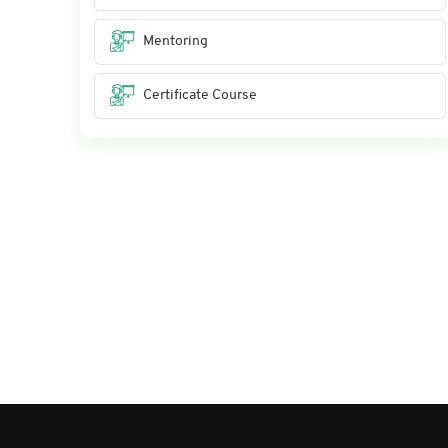
Mentoring
Certificate Course