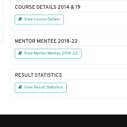
COURSE DETAILS 2014 & 19
View Course Details
MENTOR MENTEE 2018-22
View Mentor Mentee 2018-22
RESULT STATISTICS
View Result Statistics