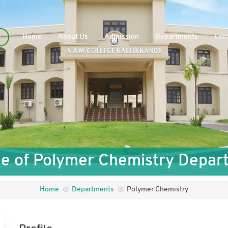
Home
About Us
Admission
Departments
Cent
ile of Polymer Chemistry Depar
Home
Departments
Polymer Chemistry