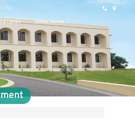
ral Library
Online Journal
tment