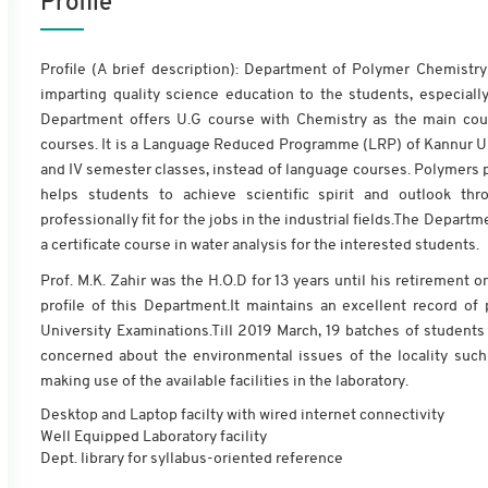
Profile
Profile (A brief description): Department of Polymer Chemistry
imparting quality science education to the students, especially
Department offers U.G course with Chemistry as the main co
courses. It is a Language Reduced Programme (LRP) of Kannur Uni
and IV semester classes, instead of language courses. Polymers pl
helps students to achieve scientific spirit and outlook th
professionally fit for the jobs in the industrial fields.The Depart
a certificate course in water analysis for the interested students.
Prof. M.K. Zahir was the H.O.D for 13 years until his retiremen
profile of this Department.It maintains an excellent record o
University Examinations.Till 2019 March, 19 batches of studen
concerned about the environmental issues of the locality such
making use of the available facilities in the laboratory.
Desktop and Laptop facilty with wired internet connectivity
Well Equipped Laboratory facility
Dept. library for syllabus-oriented reference