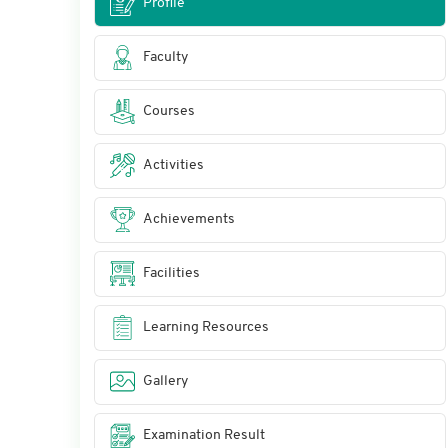
Profile
Faculty
Courses
Activities
Achievements
Facilities
Learning Resources
Gallery
Examination Result