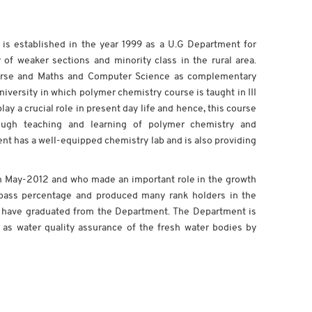
 is established in the year 1999 as a U.G Department for
 of weaker sections and minority class in the rural area.
urse and Maths and Computer Science as complementary
versity in which polymer chemistry course is taught in III
ay a crucial role in present day life and hence, this course
rough teaching and learning of polymer chemistry and
ment has a well-equipped chemistry lab and is also providing
t on May-2012 and who made an important role in the growth
f pass percentage and produced many rank holders in the
ts have graduated from the Department. The Department is
 as water quality assurance of the fresh water bodies by