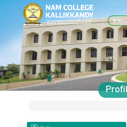
Menu
Prof