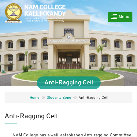
Menu
Anti-Ragging Cell
Home
Students Zone
Anti-Ragging Cell
Anti-Ragging Cell
NAM College has a well-established Anti-ragging Committee,