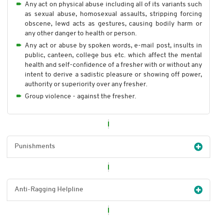
Any act on physical abuse including all of its variants such
as sexual abuse, homosexual assaults, stripping forcing
obscene, lewd acts as gestures, causing bodily harm or
any other danger to health or person.
Any act or abuse by spoken words, e-mail post, insults in
public, canteen, college bus etc. which affect the mental
health and self-confidence of a fresher with or without any
intent to derive a sadistic pleasure or showing off power,
authority or superiority over any fresher.
Group violence - against the fresher.
Punishments
Anti-Ragging Helpline