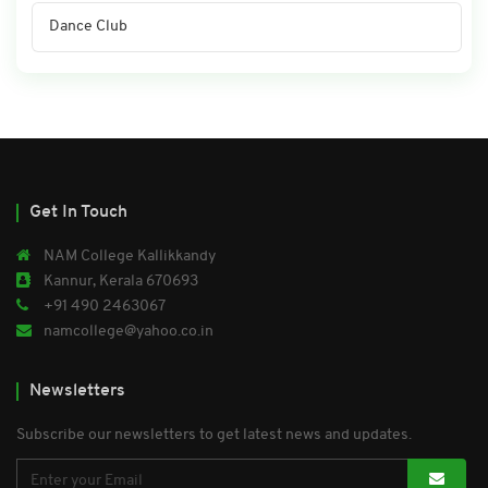
Dance Club
Get In Touch
NAM College Kallikkandy
Kannur, Kerala 670693
+91 490 2463067
namcollege@yahoo.co.in
Newsletters
Subscribe our newsletters to get latest news and updates.