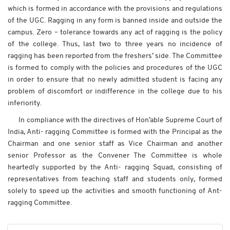
which is formed in accordance with the provisions and regulations
of the UGC. Ragging in any form is banned inside and outside the
campus. Zero – tolerance towards any act of ragging is the policy
of the college. Thus, last two to three years no incidence of
ragging has been reported from the freshers’ side. The Committee
is formed to comply with the policies and procedures of the UGC
in order to ensure that no newly admitted student is facing any
problem of discomfort or indifference in the college due to his
inferiority.
In compliance with the directives of Hon’able Supreme Court of
India, Anti- ragging Committee is formed with the Principal as the
Chairman and one senior staff as Vice Chairman and another
senior Professor as the Convener The Committee is whole
heartedly supported by the Anti- ragging Squad, consisting of
representatives from teaching staff and students only, formed
solely to speed up the activities and smooth functioning of Ant-
ragging Committee.