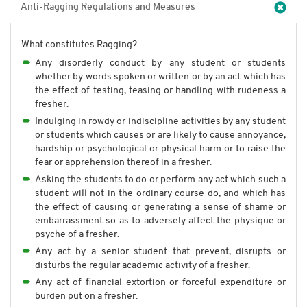
Anti-Ragging Regulations and Measures
What constitutes Ragging?
Any disorderly conduct by any student or students
whether by words spoken or written or by an act which has
the effect of testing, teasing or handling with rudeness a
fresher.
Indulging in rowdy or indiscipline activities by any student
or students which causes or are likely to cause annoyance,
hardship or psychological or physical harm or to raise the
fear or apprehension thereof in a fresher.
Asking the students to do or perform any act which such a
student will not in the ordinary course do, and which has
the effect of causing or generating a sense of shame or
embarrassment so as to adversely affect the physique or
psyche of a fresher.
Any act by a senior student that prevent, disrupts or
disturbs the regular academic activity of a fresher.
Any act of financial extortion or forceful expenditure or
burden put on a fresher.