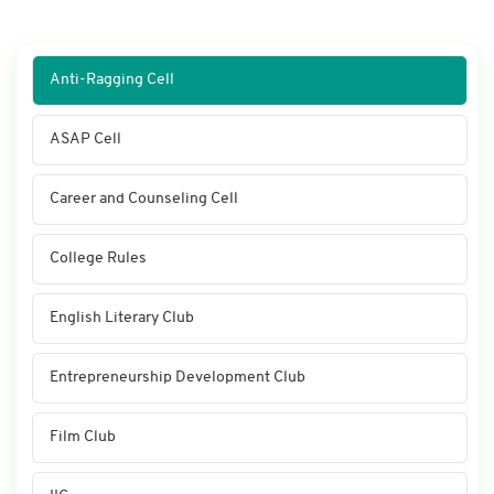
Anti-Ragging Cell
ASAP Cell
Career and Counseling Cell
College Rules
English Literary Club
Entrepreneurship Development Club
Film Club