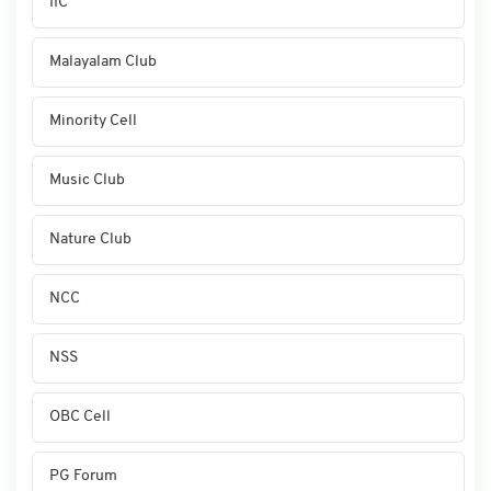
IIC
Malayalam Club
Minority Cell
Music Club
Nature Club
NCC
NSS
OBC Cell
PG Forum