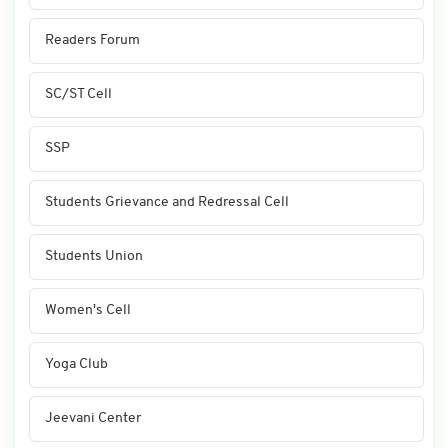
Readers Forum
SC/ST Cell
SSP
Students Grievance and Redressal Cell
Students Union
Women's Cell
Yoga Club
Jeevani Center