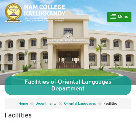
Menu
Facilities of Oriental Languages
Department
Home
Departments
Oriental Languages
Facilities
Facilities