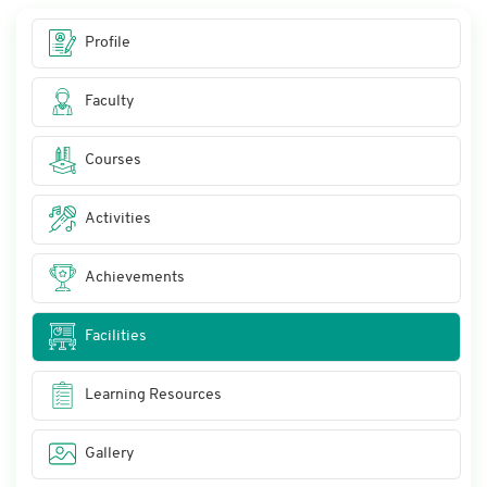
Profile
Faculty
Courses
Activities
Achievements
Facilities
Learning Resources
Gallery