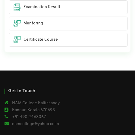
Examination Result
Mentoring
Certificate Course
Get In Touch
NAM College Kallikkandy
Kannur, Kerala 670693
+91 490 2463067
namcollege@yahoo.co.in