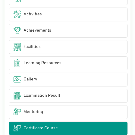
Activities
Achievements
Facilities
Learning Resources
Gallery
Examination Result
Mentoring
Certificate Course