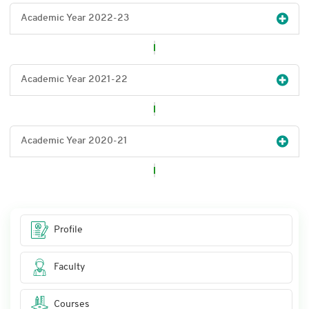
Academic Year 2022-23
Academic Year 2021-22
Academic Year 2020-21
Profile
Faculty
Courses