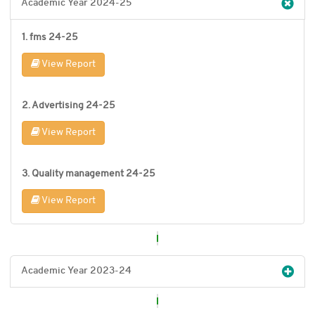
Academic Year 2024-25
1. fms 24-25
View Report
2. Advertising 24-25
View Report
3. Quality management 24-25
View Report
Academic Year 2023-24