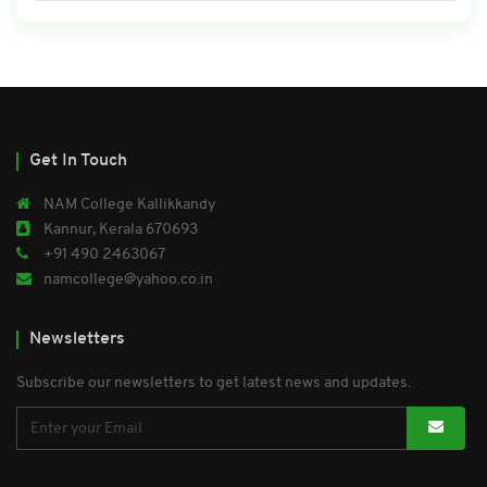
Get In Touch
NAM College Kallikkandy
Kannur, Kerala 670693
+91 490 2463067
namcollege@yahoo.co.in
Newsletters
Subscribe our newsletters to get latest news and updates.