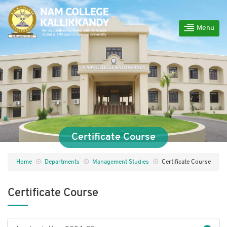
Menu
Certificate Course
Home
Departments
Management Studies
Certificate Course
Certificate Course