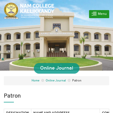
Menu
Online Journal
Home
Online Journal
Patron
Patron