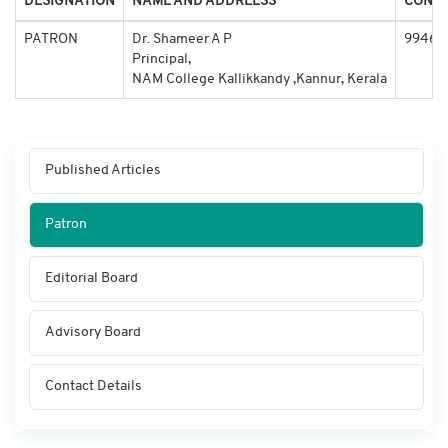
DESIGNATION
NAME AND ADDREESS
CONTA
PATRON
Dr. Shameer A P
99464
Principal,
NAM College Kallikkandy ,Kannur, Kerala
Published Articles
Patron
Editorial Board
Advisory Board
Contact Details