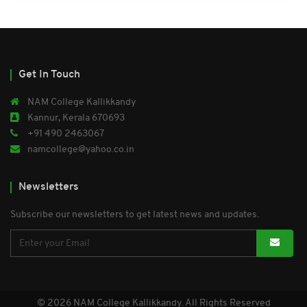
Get In Touch
NAM College Kallikkandy
Kannur, Kerala 670693
+91 490 2463067
namcollege@yahoo.co.in
Newsletters
Subscribe our newsletters to get latest news and updates.
© 2026 NAM College Kallikkandy. All Rights Reserved