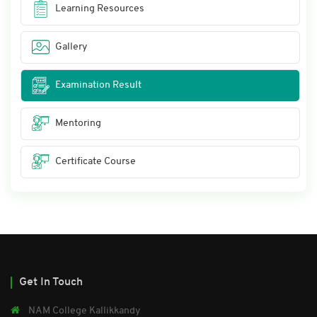
Learning Resources
Gallery
Examination Result
Mentoring
Certificate Course
Get In Touch
NAM College Kallikkandy