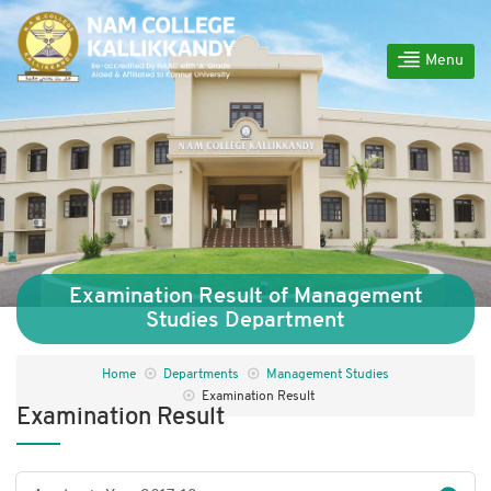
Menu
Examination Result of Management
Studies Department
Home
Departments
Management Studies
Examination Result
Examination Result