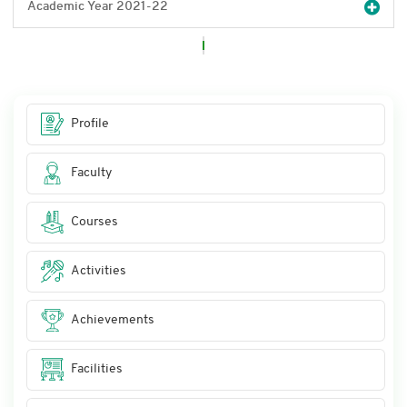
Academic Year 2021-22
Profile
Faculty
Courses
Activities
Achievements
Facilities