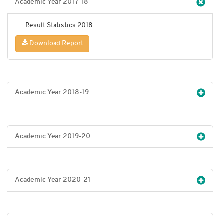
Academic Year 2017-18
Result Statistics 2018
Download Report
Academic Year 2018-19
Academic Year 2019-20
Academic Year 2020-21