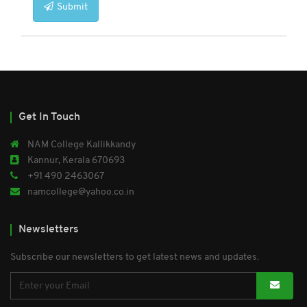
Submit
Get In Touch
NAM College Kallikkandy
Kannur, Kerala 670693
+91 490 2463067
namcollege@yahoo.co.in
Newsletters
Subscribe our newsletters to get latest news and updates.