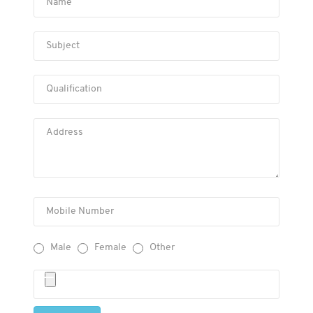
Name
Subject
Qualification
Address
Mobile Number
Male
Female
Other