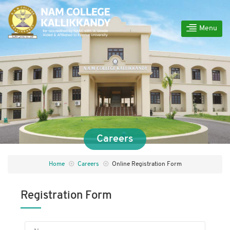
Menu
Careers
Home
Careers
Online Registration Form
Registration Form