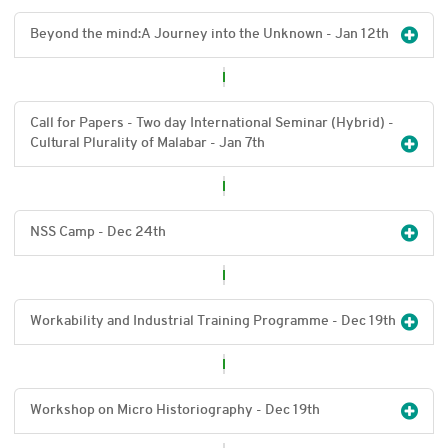
Beyond the mind:A Journey into the Unknown - Jan 12
th
Call for Papers - Two day International Seminar (Hybrid) -
Cultural Plurality of Malabar - Jan 7
th
NSS Camp - Dec 24
th
Workability and Industrial Training Programme - Dec 19
th
Workshop on Micro Historiography - Dec 19
th