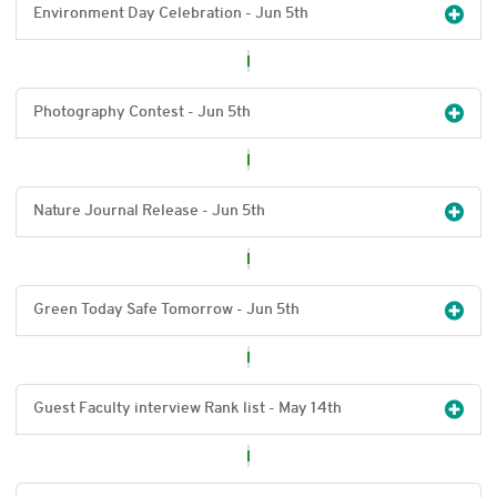
Environment Day Celebration - Jun 5
th
Photography Contest - Jun 5
th
Nature Journal Release - Jun 5
th
Green Today Safe Tomorrow - Jun 5
th
Guest Faculty interview Rank list - May 14
th