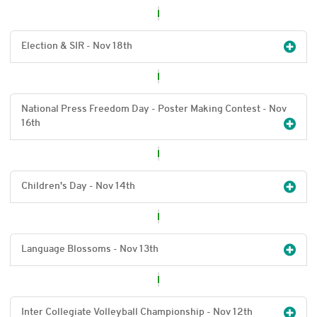
Election & SIR - Nov 18
th
National Press Freedom Day - Poster Making Contest - Nov
16
th
Children's Day - Nov 14
th
Language Blossoms - Nov 13
th
Inter Collegiate Volleyball Championship - Nov 12
th