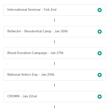
International Seminar - Feb 2
nd
Reflechir - Residential Camp - Jan 30
th
Blood Donation Campaign - Jan 27
th
National Voters Day - Jan 25
th
CROWN - Jan 22
nd