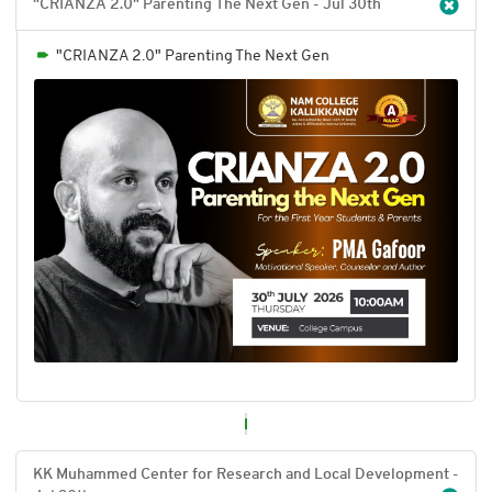
"CRIANZA 2.0" Parenting The Next Gen - Jul 30
th
"CRIANZA 2.0" Parenting The Next Gen
KK Muhammed Center for Research and Local Development -