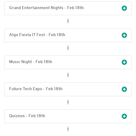
Grand Entertainment Nights - Feb 18
th
Algo Fiesta IT Fest - Feb 18
th
Music Night - Feb 18
th
Future Tech Expo - Feb 18
th
Quiznos - Feb 18
th