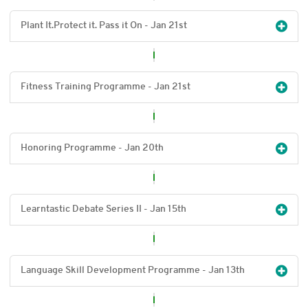
Plant It.Protect it. Pass it On - Jan 21
st
Fitness Training Programme - Jan 21
st
Honoring Programme - Jan 20
th
Learntastic Debate Series II - Jan 15
th
Language Skill Development Programme - Jan 13
th