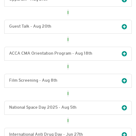
Guest Talk - Aug 20
th
ACCA CMA Orientation Program - Aug 18
th
Film Screening - Aug 8
th
National Space Day 2025 - Aug 5
th
International Anti Drug Day - Jun 27
th