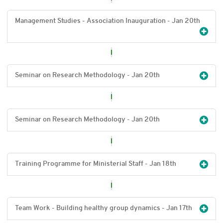
Management Studies - Association Inauguration - Jan 20
th
Seminar on Research Methodology - Jan 20
th
Seminar on Research Methodology - Jan 20
th
Training Programme for Ministerial Staff - Jan 18
th
Team Work - Building healthy group dynamics - Jan 17
th