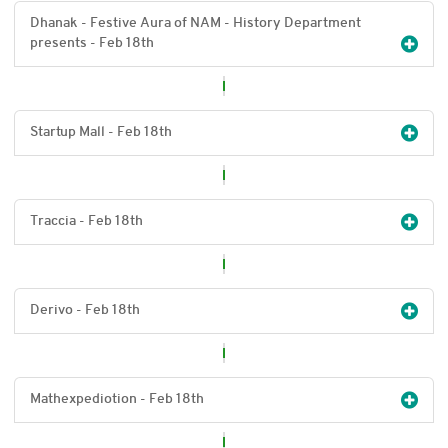
Dhanak - Festive Aura of NAM - History Department
presents - Feb 18
th
Startup Mall - Feb 18
th
Traccia - Feb 18
th
Derivo - Feb 18
th
Mathexpediotion - Feb 18
th