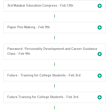
3rd Malabar Education Congress - Feb 13
th
Paper Pen Making - Feb 9
th
Password- Personality Development and Career Guidance
Class - Feb 9
th
Future - Training for College Students - Feb 3
rd
Future Training for College Students - Feb 3
rd