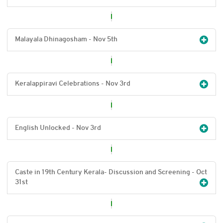
Malayala Dhinagosham - Nov 5
th
Keralappiravi Celebrations - Nov 3
rd
English Unlocked - Nov 3
rd
Caste in 19th Century Kerala- Discussion and Screening - Oct
31
st