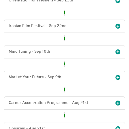
Orientation for Freshers - Sep 25
th
Iranian Film Festival - Sep 22
nd
Mind Tuning - Sep 10
th
Market Your Future - Sep 9
th
Career Acceleration Programme - Aug 21
st
Opparam - Aug 21
st