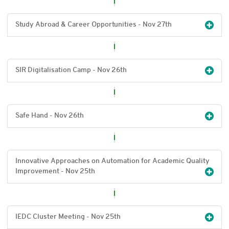
Study Abroad & Career Opportunities - Nov 27
th
SIR Digitalisation Camp - Nov 26
th
Safe Hand - Nov 26
th
Innovative Approaches on Automation for Academic Quality
Improvement - Nov 25
th
IEDC Cluster Meeting - Nov 25
th