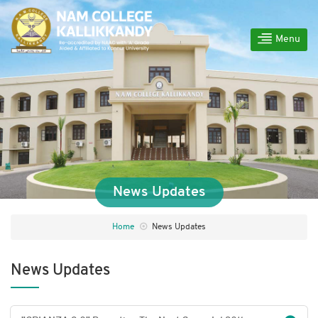
Menu
News Updates
Home
News Updates
News Updates