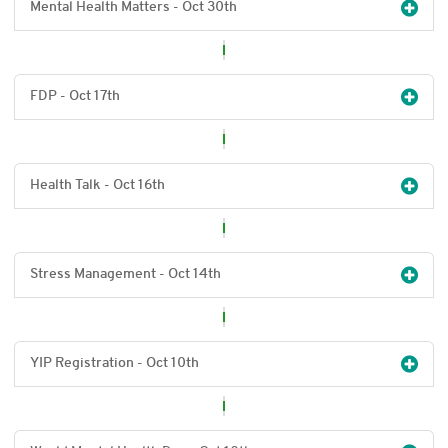
Mental Health Matters - Oct 30
th
FDP - Oct 17
th
Health Talk - Oct 16
th
Stress Management - Oct 14
th
YIP Registration - Oct 10
th