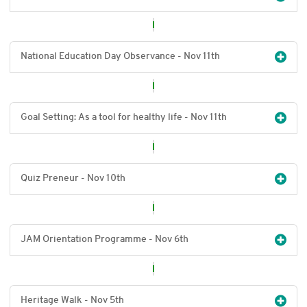
National Education Day Observance - Nov 11
th
Goal Setting: As a tool for healthy life - Nov 11
th
Quiz Preneur - Nov 10
th
JAM Orientation Programme - Nov 6
th
Heritage Walk - Nov 5
th