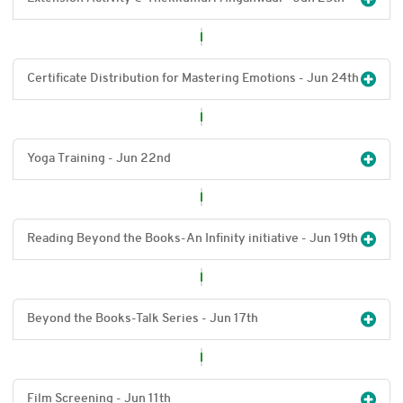
Certificate Distribution for Mastering Emotions - Jun 24
th
Yoga Training - Jun 22
nd
Reading Beyond the Books-An Infinity initiative - Jun 19
th
Beyond the Books-Talk Series - Jun 17
th
Film Screening - Jun 11
th