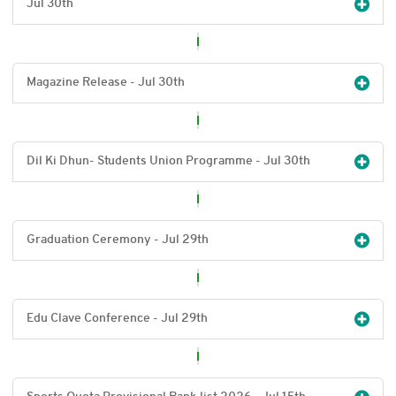
Jul 30
th
Magazine Release - Jul 30
th
Dil Ki Dhun- Students Union Programme - Jul 30
th
Graduation Ceremony - Jul 29
th
Edu Clave Conference - Jul 29
th