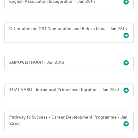
English Association Inauguration - Jan 28
th
Orientation on GST Computation and Return filing - Jan 28
th
EMPOWER HOUR - Jan 28
th
THALAASH - Intramural Crime Investigration - Jan 23
rd
Pathway to Success - Career Development Programme - Jan
22
nd