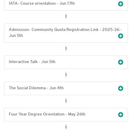
IATA- Course orientation - Jun 17
th
Admission- Community Quota Registration Link - 2025-26 -
Jun 5
th
Interactive Talk - Jun 5
th
The Social Dilemma - Jun 4
th
Four Year Degree Orientation - May 26
th