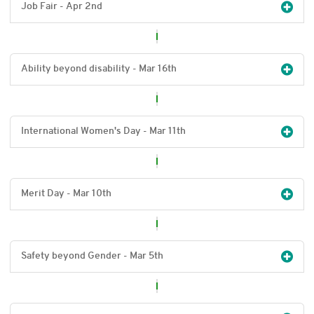
Job Fair - Apr 2
nd
Ability beyond disability - Mar 16
th
International Women's Day - Mar 11
th
Merit Day - Mar 10
th
Safety beyond Gender - Mar 5
th