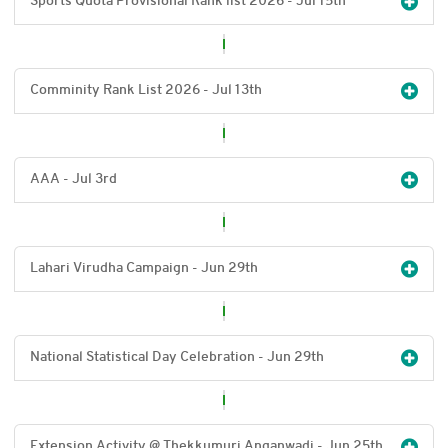
Sports Quota Provisional Rank list 2026 - Jul 15
th
Comminity Rank List 2026 - Jul 13
th
AAA - Jul 3
rd
Lahari Virudha Campaign - Jun 29
th
National Statistical Day Celebration - Jun 29
th
Extension Activity @ Thekkumuri Anganwadi - Jun 25
th