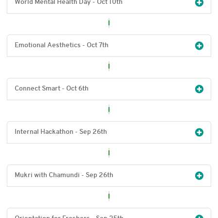
World Mental Health Day - Oct 10
th
Emotional Aesthetics - Oct 7
th
Connect Smart - Oct 6
th
Internal Hackathon - Sep 26
th
Mukri with Chamundi - Sep 26
th