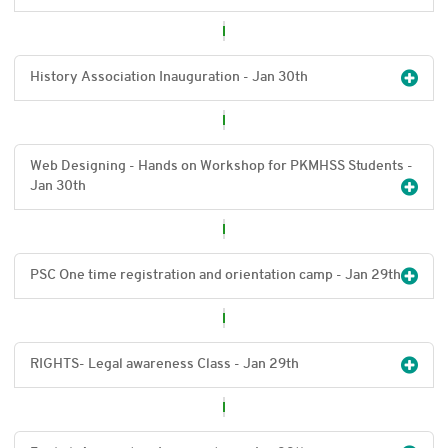
History Association Inauguration - Jan 30
th
Web Designing - Hands on Workshop for PKMHSS Students -
Jan 30
th
PSC One time registration and orientation camp - Jan 29
th
RIGHTS- Legal awareness Class - Jan 29
th