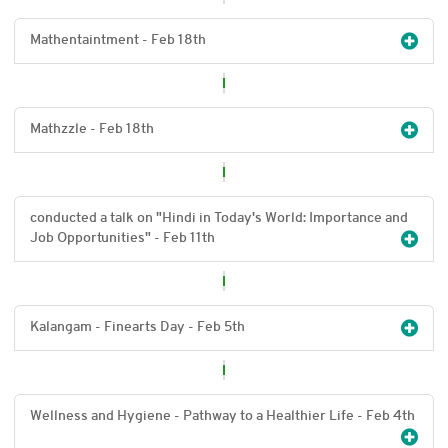
Mathentaintment - Feb 18
th
Mathzzle - Feb 18
th
conducted a talk on "Hindi in Today's World: Importance and
Job Opportunities" - Feb 11
th
Kalangam - Finearts Day - Feb 5
th
Wellness and Hygiene - Pathway to a Healthier Life - Feb 4
th