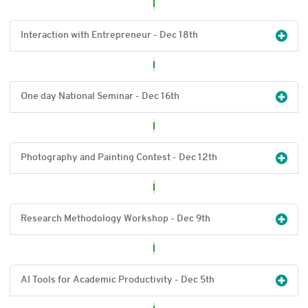
Interaction with Entrepreneur - Dec 18
th
One day National Seminar - Dec 16
th
Photography and Painting Contest - Dec 12
th
Research Methodology Workshop - Dec 9
th
AI Tools for Academic Productivity - Dec 5
th