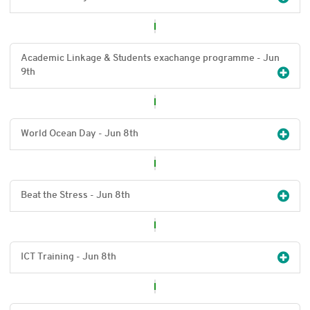
Academic Linkage & Students exachange programme - Jun
9
th
World Ocean Day - Jun 8
th
Beat the Stress - Jun 8
th
ICT Training - Jun 8
th