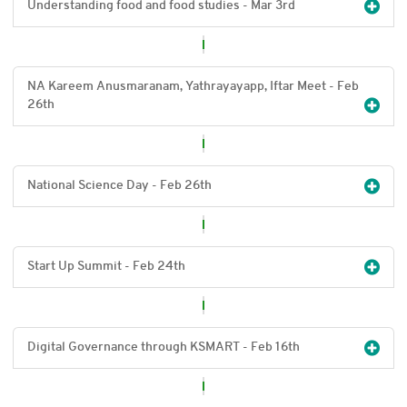
Understanding food and food studies - Mar 3
rd
NA Kareem Anusmaranam, Yathrayayapp, Iftar Meet - Feb
26
th
National Science Day - Feb 26
th
Start Up Summit - Feb 24
th
Digital Governance through KSMART - Feb 16
th