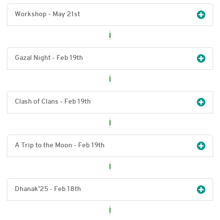
Workshop - May 21
st
Gazal Night - Feb 19
th
Clash of Clans - Feb 19
th
A Trip to the Moon - Feb 19
th
Dhanak'25 - Feb 18
th