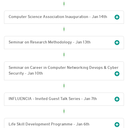
Computer Science Association Inauguration - Jan 14
th
Seminar on Research Methodology - Jan 13
th
Seminar on Career in Computer Networking Devops & Cyber
Security - Jan 10
th
INFLUENCIA - Invited Guest Talk Series - Jan 7
th
Life Skill Development Programme - Jan 6
th