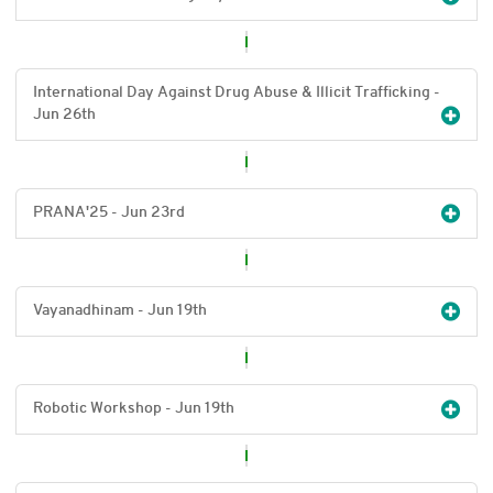
International Day Against Drug Abuse & Illicit Trafficking -
Jun 26
th
PRANA'25 - Jun 23
rd
Vayanadhinam - Jun 19
th
Robotic Workshop - Jun 19
th